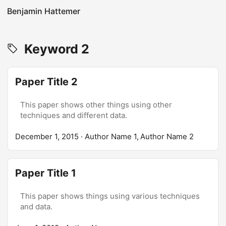
Benjamin Hattemer
Keyword 2
Paper Title 2
This paper shows other things using other
techniques and different data.
December 1, 2015
· Author Name 1, Author Name 2
Paper Title 1
This paper shows things using various techniques
and data.