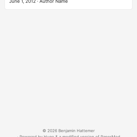
June 1, 2012
· Author Name
© 2026 Benjamin Hattemer
· Powered by
Hugo
&
a modified version
of
PaperMod