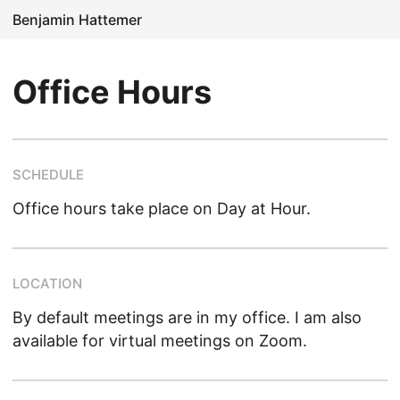
Benjamin Hattemer
Office Hours
SCHEDULE
Office hours take place on Day at Hour.
LOCATION
By default meetings are in my office. I am also
available for virtual meetings on Zoom.