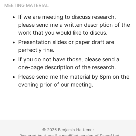
MEETING MATERIAL
If we are meeting to discuss research,
please send me a written description of the
work that you would like to discus.
Presentation slides or paper draft are
perfectly fine.
If you do not have those, please send a
one-page description of the research.
Please send me the material by 8pm on the
evening prior of our meeting.
© 2026 Benjamin Hattemer
· Powered by
Hugo
&
a modified version
of
PaperMod