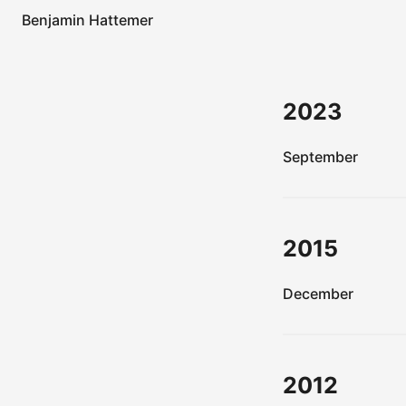
Benjamin Hattemer
2023
September
2015
December
2012