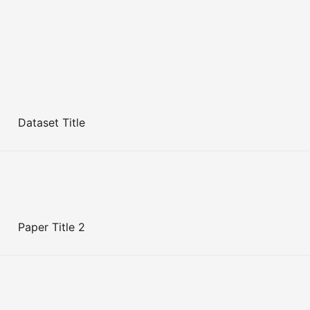
Dataset Title
Paper Title 2