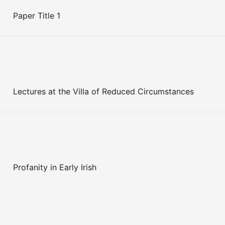
Paper Title 1
Lectures at the Villa of Reduced Circumstances
Profanity in Early Irish