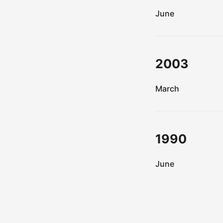
June
2003
March
1990
June